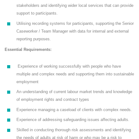
stakeholders and identifying wider local services that can provide
support to participants.
Utilising recording systems for participants, supporting the Senior
Caseworker / Team Manager with data for internal and external
reporting purposes.
Essential Requirements:
Experience of working successfully with people who have
multiple and complex needs and supporting them into sustainable
employment
An understanding of current labour market trends and knowledge
of employment rights and contract types
Experience managing a caseload of clients with complex needs.
Experience of addressing safeguarding issues affecting adults.
Skilled in conducting thorough risk assessments and identifying
the needs of adults at risk of harm or who may be a risk to