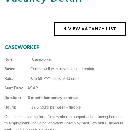
VIEW VACANCY LIST
CASEWORKER
Role:
Caseworker
Based:
Camberwell with travel across London
Rate:
£15.50 PAYE or £19.40 umb
Start Date:
ASAP
Duration: 6 month temporary contract
Hours:
17.5 hours per week - flexible
Our client is looking for a Caseworker to support adults facing barriers
to employment, including long-term unemployment, low skills, insecure
work, and economic exclusion.