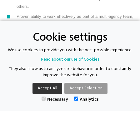
others.
Proven ability to work effectively as part of a multi-agency team,
particularly with a view to working successfully with referring
Cookie settings
agencies to support the needs of participants
DBS on the update service
We use cookies to provide you with the best possible experience.
Available immediately
Read about our use of Cookies
They also allow us to analyze user behavior in order to constantly
improve the website for you.
Supporting Futures Consulting acts as both an employer and an agency.
Accept All
Accept Selection
Location: Camberwell | Salary: £15.50 - £19.40 per hour | Job type:
Necessary
Analytics
Contract
| Posted: 15/05/2026
APPLY FOR THIS VACANCY