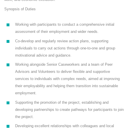
Synopsis of Duties
Working with participants to conduct a comprehensive initial
assessment of their employment and wider needs.
Co-develop and regularly review action plans, supporting
individuals to carry out actions through one-to-one and group
motivational advice and guidance.
Working alongside Senior Caseworkers and a team of Peer
Advisors and Volunteers to deliver flexible and supportive
services to individuals with complex needs, aimed at improving
their employability and helping them transition into sustainable
employment.
Supporting the promotion of the project, establishing and
developing partnerships to create pathways for participants to join
the project.
Developing excellent relationships with colleagues and local