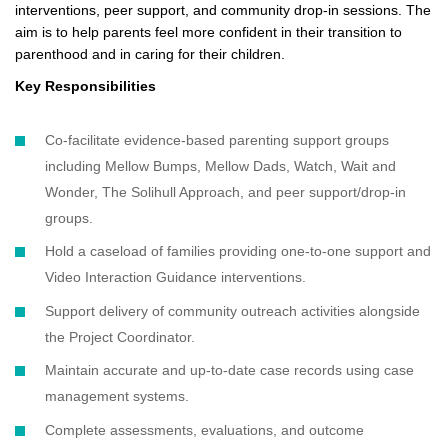
interventions, peer support, and community drop-in sessions. The
aim is to help parents feel more confident in their transition to
parenthood and in caring for their children.
Key Responsibilities
Co-facilitate evidence-based parenting support groups
including Mellow Bumps, Mellow Dads, Watch, Wait and
Wonder, The Solihull Approach, and peer support/drop-in
groups.
Hold a caseload of families providing one-to-one support and
Video Interaction Guidance interventions.
Support delivery of community outreach activities alongside
the Project Coordinator.
Maintain accurate and up-to-date case records using case
management systems.
Complete assessments, evaluations, and outcome