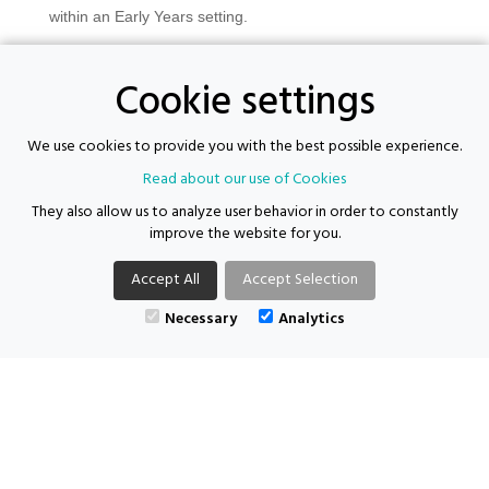
within an Early Years setting.
Experience delivering group work and one-to-one support.
Cookie settings
Knowledge of safeguarding, confidentiality, and data
protection procedures.
We use cookies to provide you with the best possible experience.
Strong interpersonal and communication skills.
Read about our use of Cookies
Confident using IT systems including Microsoft Teams,
They also allow us to analyze user behavior in order to constantly
Outlook, and case management systems.
improve the website for you.
Commitment to equality, diversity, and inclusion.
Accept All
Accept Selection
Necessary
Analytics
For more information, please call the team on 0121 281 2711 and ask to
speak to Ellie or email your CV at
enquiries@supporting-futures.com
Supporting Futures Consulting acts as both an employer and an
agency.