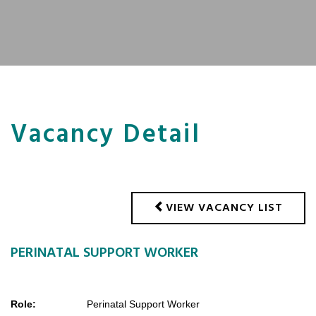
Vacancy Detail
VIEW VACANCY LIST
PERINATAL SUPPORT WORKER
Role:
Perinatal Support Worker