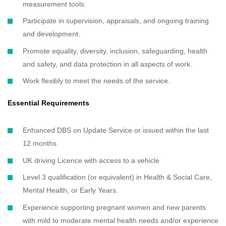
measurement tools.
Participate in supervision, appraisals, and ongoing training
and development.
Promote equality, diversity, inclusion, safeguarding, health
and safety, and data protection in all aspects of work.
Work flexibly to meet the needs of the service.
Essential Requirements
Enhanced DBS on Update Service or issued within the last
12 months
UK driving Licence with access to a vehicle
Level 3 qualification (or equivalent) in Health & Social Care,
Mental Health, or Early Years.
Experience supporting pregnant women and new parents
with mild to moderate mental health needs and/or experience