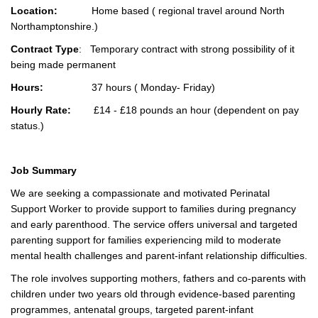
Location:
Home based ( regional travel around North
Northamptonshire.)
Contract Type
: Temporary contract with strong possibility of it
being made permanent
Hours:
37 hours ( Monday- Friday)
Hourly Rate:
£14 - £18 pounds an hour (dependent on pay
status.)
Job Summary
We are seeking a compassionate and motivated Perinatal
Support Worker to provide support to families during pregnancy
and early parenthood. The service offers universal and targeted
parenting support for families experiencing mild to moderate
mental health challenges and parent-infant relationship difficulties.
The role involves supporting mothers, fathers and co-parents with
children under two years old through evidence-based parenting
programmes, antenatal groups, targeted parent-infant