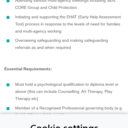
Attending various multi-agency meetings including SEN,
CORE Group and Child Protection
Initiating and supporting the EHAT (Early Help Assessment
Tool) process in response to the levels of need for families
and multi-agency working
Overseeing safeguarding and making safeguarding
referrals as and when required
Essential Requirements:
Must hold a psychological qualification to diploma level or
above (this can include Counselling, Art Therapy, Play
Therapy etc)
Member of a Recognised Professional governing body (e.g.
BACP, PTUK. HPCP, UKCP)
Minimum 100 hours supervised practice