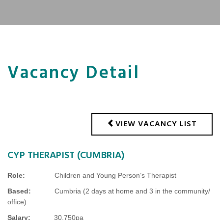
Vacancy Detail
VIEW VACANCY LIST
CYP THERAPIST (CUMBRIA)
Role:
Children and Young Person’s Therapist
Based:
Cumbria (2 days at home and 3 in the community/
office)
Salary:
30,750pa