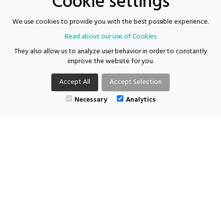
Cookie settings
Proven track record of working with children and young
We use cookies to provide you with the best possible experience.
people
Read about our use of Cookies
They also allow us to analyze user behavior in order to constantly
For more information, please call the team on 0204 566 5515 and
improve the website for you.
@supporting-
ask to speak to Ria or email us your CV at
ria
futures.com
Accept All
Accept Selection
Necessary
Analytics
Supporting Futures Consulting acts as both an employer and an
agency.
Location: Carlisle | Salary: £30750 per year | Job type: Contract
|
Posted: 04/06/2026
APPLY FOR THIS VACANCY