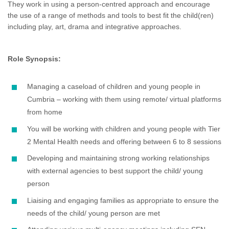
They work in using a person-centred approach and encourage
the use of a range of methods and tools to best fit the child(ren)
including play, art, drama and integrative approaches.
Role Synopsis:
Managing a caseload of children and young people in
Cumbria – working with them using remote/ virtual platforms
from home
You will be working with children and young people with Tier
2 Mental Health needs and offering between 6 to 8 sessions
Developing and maintaining strong working relationships
with external agencies to best support the child/ young
person
Liaising and engaging families as appropriate to ensure the
needs of the child/ young person are met