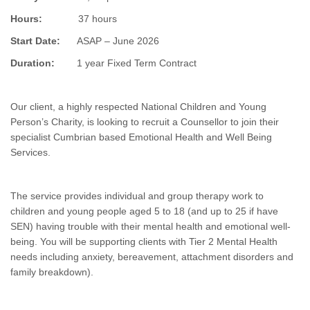
Hours:
37 hours
Start Date:
ASAP – June 2026
Duration:
1 year Fixed Term Contract
Our client, a highly respected National Children and Young
Person’s Charity, is looking to recruit a Counsellor to join their
specialist Cumbrian based Emotional Health and Well Being
Services.
The service provides individual and group therapy work to
children and young people aged 5 to 18 (and up to 25 if have
SEN) having trouble with their mental health and emotional well-
being. You will be supporting clients with Tier 2 Mental Health
needs including anxiety, bereavement, attachment disorders and
family breakdown).