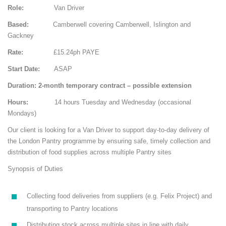
Role:
Van Driver
Based:
Camberwell covering Camberwell, Islington and
Gackney
Rate:
£15.24ph PAYE
Start Date:
ASAP
Duration: 2-month temporary contract – possible extension
Hours:
14 hours Tuesday and Wednesday (occasional
Mondays)
Our client is looking for a Van Driver to support day-to-day delivery of
the London Pantry programme by ensuring safe, timely collection and
distribution of food supplies across multiple Pantry sites
Synopsis of Duties
Collecting food deliveries from suppliers (e.g. Felix Project) and
transporting to Pantry locations
Distributing stock across multiple sites in line with daily