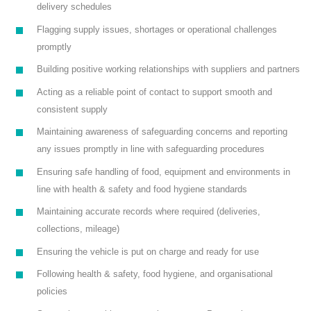
delivery schedules
Flagging supply issues, shortages or operational challenges
promptly
Building positive working relationships with suppliers and partners
Acting as a reliable point of contact to support smooth and
consistent supply
Maintaining awareness of safeguarding concerns and reporting
any issues promptly in line with safeguarding procedures
Ensuring safe handling of food, equipment and environments in
line with health & safety and food hygiene standards
Maintaining accurate records where required (deliveries,
collections, mileage)
Ensuring the vehicle is put on charge and ready for use
Following health & safety, food hygiene, and organisational
policies