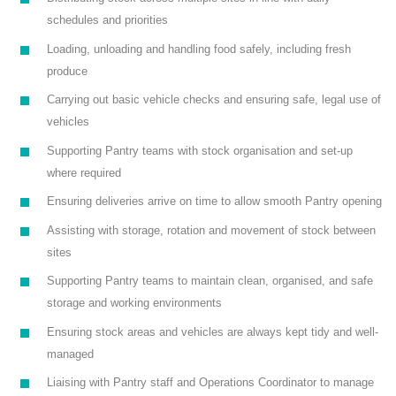
schedules and priorities
Loading, unloading and handling food safely, including fresh
produce
Carrying out basic vehicle checks and ensuring safe, legal use of
vehicles
Supporting Pantry teams with stock organisation and set-up
where required
Ensuring deliveries arrive on time to allow smooth Pantry opening
Assisting with storage, rotation and movement of stock between
sites
Supporting Pantry teams to maintain clean, organised, and safe
storage and working environments
Ensuring stock areas and vehicles are always kept tidy and well-
managed
Liaising with Pantry staff and Operations Coordinator to manage