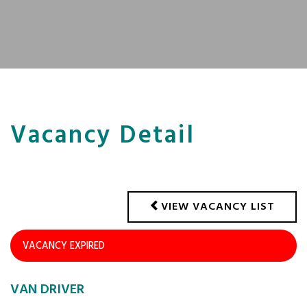
Vacancy Detail
VIEW VACANCY LIST
VACANCY EXPIRED
VAN DRIVER