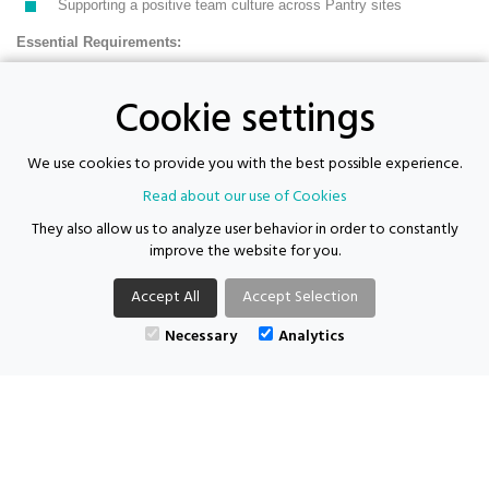
Supporting a positive team culture across Pantry sites
Essential Requirements:
Cookie settings
Experience of driving for work (delivery/logistics desirable)
Experience of working in community, retail, warehouse or similar
We use cookies to provide you with the best possible experience.
environments
Read about our use of Cookies
Understanding of safeguarding and willingness to follow
They also allow us to analyze user behavior in order to constantly
procedures
improve the website for you.
Basic DBS
Accept All
Accept Selection
Full UK Driving Licence with business insurance
Necessary
Analytics
Available immediately
Supporting Futures Consulting acts as both an employer and an
agency.